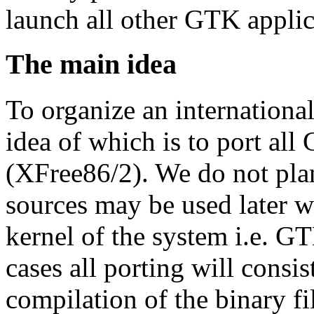
launch all other GTK applic
The main idea
To organize an internation
idea of which is to port a
(XFree86/2). We do not pla
sources may be used later w
kernel of the system i.e. GT
cases all porting will consi
compilation of the binary fi