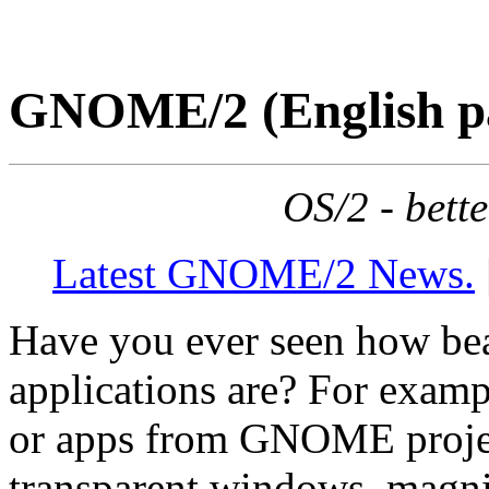
GNOME/2 (English p
OS/2 - bett
Latest GNOME/2 News.
Have you ever seen how be
applications are? For exam
or apps from GNOME proje
transparent windows, magnif