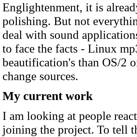
Englightenment, it is alrea
polishing. But not everythin
deal with sound application
to face the facts - Linux m
beautification's than OS/2 o
change sources.
My current work
I am looking at people reac
joining the project. To tell 