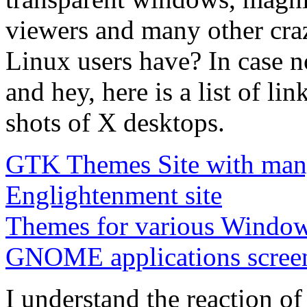
viewers and many other cra
Linux users have? In case no
and hey, here is a list of l
shots of X desktops.
GTK Themes Site with many
Englightenment site
Themes for various Windo
GNOME applications scree
I understand the reaction o