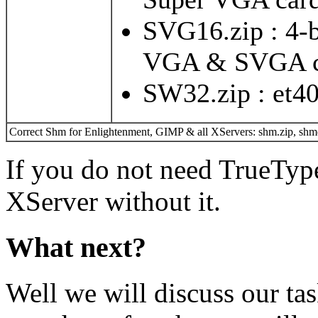
SVG16.zip : 4-b
VGA & SVGA c
SW32.zip : et4
Correct Shm for Enlightenment, GIMP & all XServers: shm.zip, shmd
If you do not need TrueTyp
XServer without it.
What next?
Well we will discuss our t