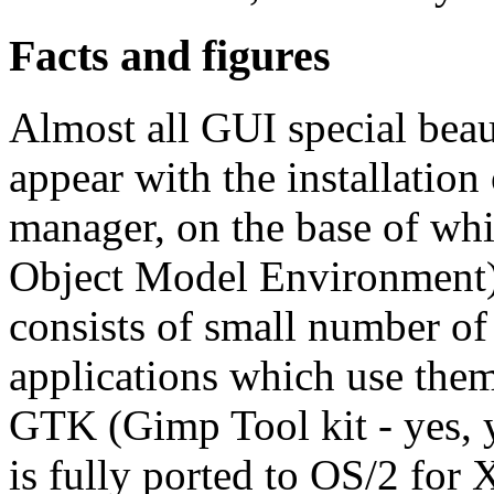
Facts and figures
Almost all GUI special beau
appear with the installatio
manager, on the base of 
Object Model Environment) 
consists of small number of
applications which use them.
GTK (Gimp Tool kit - yes, 
is fully ported to OS/2 for