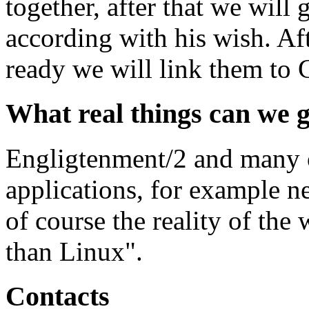
together, after that we will
according with his wish. Aft
ready we will link them to
What real things can we g
Engligtenment/2 and many o
applications, for example 
of course the reality of th
than Linux".
Contacts