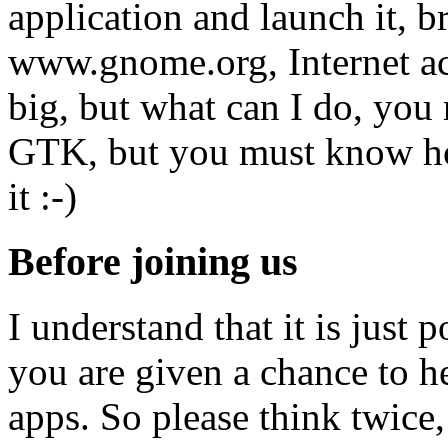
application and launch it, b
www.gnome.org, Internet acce
big, but what can I do, yo
GTK, but you must know ho
it :-)
Before joining us
I understand that it is just 
you are given a chance to h
apps. So please think twice