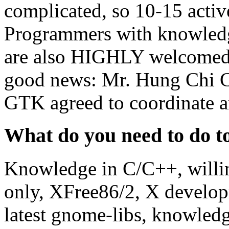
complicated, so 10-15 activ
Programmers with knowled
are also HIGHLY welcomed.
good news: Mr. Hung Chi C
GTK agreed to coordinate an
What do you need to do to
Knowledge in C/C++, willin
only, XFree86/2, X developm
latest gnome-libs, knowled