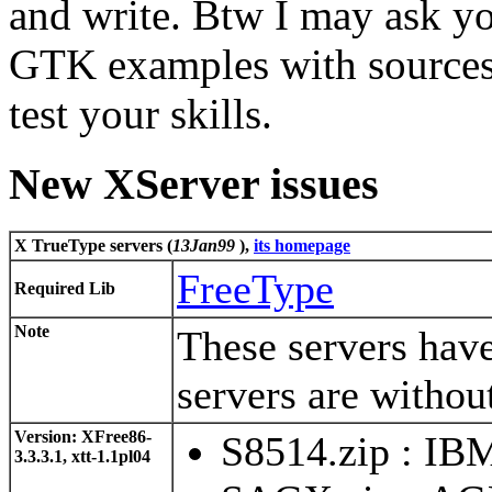
and write. Btw I may ask yo
GTK examples with sources 
test your skills.
New XServer issues
X TrueType servers (
13Jan99
)
,
its homepage
FreeType
Required Lib
Note
These servers hav
servers are withou
Version: XFree86-
S8514.zip : IB
3.3.3.1, xtt-1.1pl04