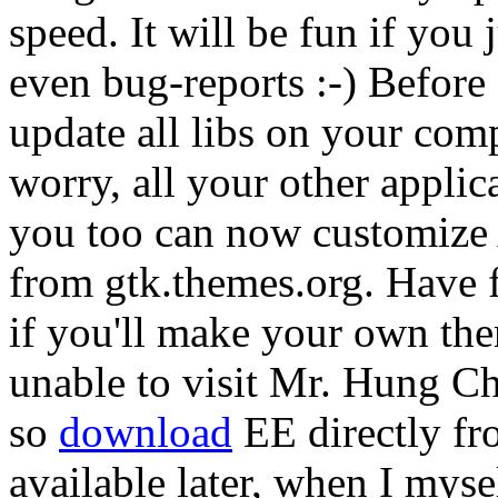
speed. It will be fun if you j
even bug-reports :-) Before
update all libs on your comp
worry, all your other appli
you too can now customize
from gtk.themes.org. Have f
if you'll make your own th
unable to visit Mr. Hung Chi
so
download
EE directly fr
available later, when I myse