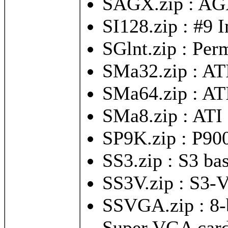
SAGX.zip : AG
SI128.zip : #9 
SGlnt.zip : Pe
SMa32.zip : AT
SMa64.zip : AT
SMa8.zip : ATI
SP9K.zip : P90
SS3.zip : S3 ba
SS3V.zip : S3-
SSVGA.zip : 8-b
Super VGA car