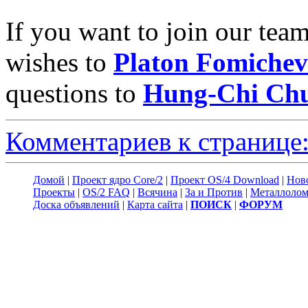
If you want to join our tea
wishes to
Platon Fomichev
questions to
Hung-Chi Ch
Комментариев к странице:
Домой
|
Проект ядро Core/2
|
Проект OS/4 Download
|
Нов
Проекты
|
OS/2 FAQ
|
Всячина
|
За и Против
|
Металлоло
Доска объявлений
|
Карта сайта
|
ПОИСК
|
ФОРУМ