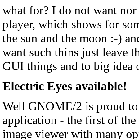
what for? I do not want no
player, which shows for som
the sun and the moon :-) and
want such thins just leave thi
GUI things and to big idea o
Electric Eyes available!
Well GNOME/2 is proud to
application - the first of th
image viewer with many opt