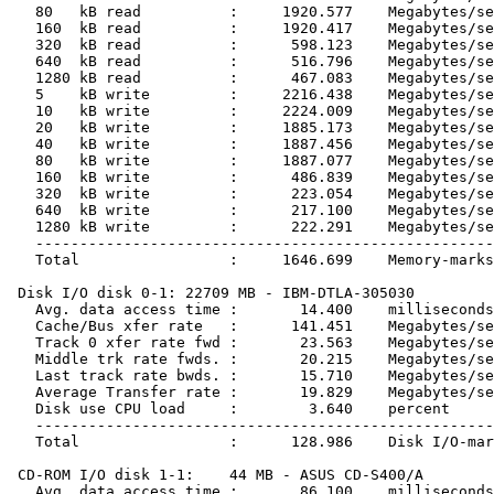
   80   kB read          :     1920.577    Megabytes/se
   160  kB read          :     1920.417    Megabytes/se
   320  kB read          :      598.123    Megabytes/se
   640  kB read          :      516.796    Megabytes/se
   1280 kB read          :      467.083    Megabytes/se
   5    kB write         :     2216.438    Megabytes/se
   10   kB write         :     2224.009    Megabytes/se
   20   kB write         :     1885.173    Megabytes/se
   40   kB write         :     1887.456    Megabytes/se
   80   kB write         :     1887.077    Megabytes/se
   160  kB write         :      486.839    Megabytes/se
   320  kB write         :      223.054    Megabytes/se
   640  kB write         :      217.100    Megabytes/se
   1280 kB write         :      222.291    Megabytes/se
   ----------------------------------------------------
   Total                 :     1646.699    Memory-marks

 Disk I/O disk 0-1: 22709 MB - IBM-DTLA-305030

   Avg. data access time :       14.400    milliseconds

   Cache/Bus xfer rate   :      141.451    Megabytes/se
   Track 0 xfer rate fwd :       23.563    Megabytes/se
   Middle trk rate fwds. :       20.215    Megabytes/se
   Last track rate bwds. :       15.710    Megabytes/se
   Average Transfer rate :       19.829    Megabytes/se
   Disk use CPU load     :        3.640    percent

   ----------------------------------------------------
   Total                 :      128.986    Disk I/O-mar
 CD-ROM I/O disk 1-1:    44 MB - ASUS CD-S400/A

   Avg. data access time :       86.100    milliseconds
