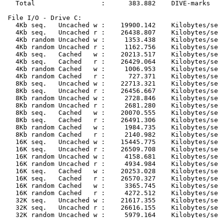
   Total                 :      383.882    DIVE-marks

 File I/O - Drive C:

   4Kb seq.   Uncached w :    19900.142    Kilobytes/se
   4Kb seq.   Uncached r :    26438.807    Kilobytes/se
   4Kb random Uncached w :     1353.438    Kilobytes/se
   4Kb random Uncached r :     1162.756    Kilobytes/se
   4Kb seq.   Cached   w :    20213.517    Kilobytes/se
   4Kb seq.   Cached   r :    26429.064    Kilobytes/se
   4Kb random Cached   w :     1006.953    Kilobytes/se
   4Kb random Cached   r :      727.371    Kilobytes/se
   8Kb seq.   Uncached w :    22713.321    Kilobytes/se
   8Kb seq.   Uncached r :    26456.667    Kilobytes/se
   8Kb random Uncached w :     2728.846    Kilobytes/se
   8Kb random Uncached r :     2681.280    Kilobytes/se
   8Kb seq.   Cached   w :    20070.555    Kilobytes/se
   8Kb seq.   Cached   r :    26491.306    Kilobytes/se
   8Kb random Cached   w :     1984.735    Kilobytes/se
   8Kb random Cached   r :     2140.982    Kilobytes/se
   16K seq.   Uncached w :    15445.775    Kilobytes/se
   16K seq.   Uncached r :    26509.708    Kilobytes/se
   16K random Uncached w :     4158.681    Kilobytes/se
   16K random Uncached r :     4934.984    Kilobytes/se
   16K seq.   Cached   w :    20253.028    Kilobytes/se
   16K seq.   Cached   r :    26570.327    Kilobytes/se
   16K random Cached   w :     3365.745    Kilobytes/se
   16K random Cached   r :     4272.512    Kilobytes/se
   32K seq.   Uncached w :    21617.355    Kilobytes/se
   32K seq.   Uncached r :    26616.155    Kilobytes/se
   32K random Uncached w :     5979.164    Kilobytes/se