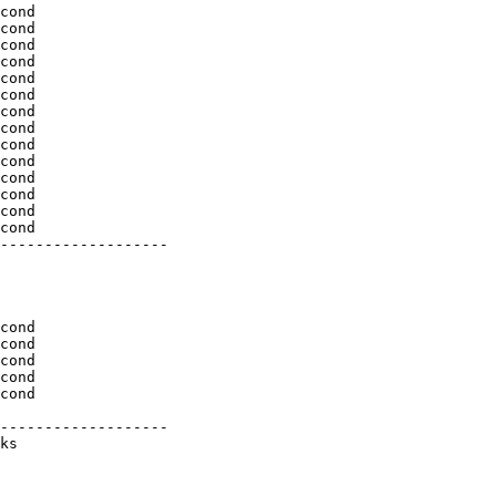
cond

cond

cond

cond

cond

cond

cond

cond

cond

cond

cond

cond

cond

cond

-------------------

cond

cond

cond

cond

cond

-------------------

ks
