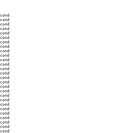
cond

cond

cond

cond

cond

cond

cond

cond

cond

cond

cond

cond

cond

cond

cond

cond

cond

cond

cond

cond

cond

cond

cond

cond

cond

cond

cond
