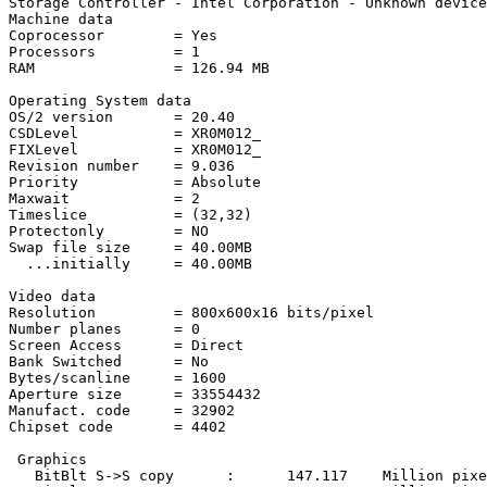
Storage Controller - Intel Corporation - Unknown device
Machine data

Coprocessor        = Yes

Processors         = 1

RAM                = 126.94 MB

Operating System data

OS/2 version       = 20.40

CSDLevel           = XR0M012_

FIXLevel           = XR0M012_

Revision number    = 9.036

Priority           = Absolute

Maxwait            = 2

Timeslice          = (32,32)

Protectonly        = NO

Swap file size     = 40.00MB

  ...initially     = 40.00MB

Video data

Resolution         = 800x600x16 bits/pixel

Number planes      = 0

Screen Access      = Direct

Bank Switched      = No

Bytes/scanline     = 1600

Aperture size      = 33554432

Manufact. code     = 32902

Chipset code       = 4402

 Graphics

   BitBlt S->S copy      :      147.117    Million pixe