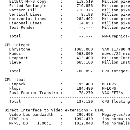
   BitBlt M->S copy      :      119.519    Million pixe
   Filled Rectangle      :      710.856    Million pixe
   Pattern Fill          :      710.375    Million pixe
   Vertical Lines        :        8.198    Million pixe
   Horizontal Lines      :      282.402    Million pixe
   Diagonal Lines        :       14.853    Million pixe
   Text Render           :       --.---    Million pixe
   ----------------------------------------------------
   Total                 :       --.---    PM-Graphics-
 CPU integer

   Dhrystone             :     1065.000    VAX 11/780 M
   Hanoi                 :      563.000    moves/25 mic
   Heapsort              :      413.400    Million Inst
   Sieve                 :      665.100    Million Inst
   ----------------------------------------------------
   Total                 :      760.897    CPU integer-
 CPU float

   Linpack               :       95.400    MFLOPS

   Flops                 :      184.480    MFLOPS

   Fast Fourier Transfrm :       78.270    VAX FFT's

   ----------------------------------------------------
   Total                 :      137.129    CPU floating
 Direct Interface to video extensions - DIVE

   Video bus bandwidth   :      296.498    Megabytes/se
   DIVE fun              :     1092.479    fps normalis
   M->S, DD,   1.00:1    :     1012.048    fps normalis
   ----------------------------------------------------