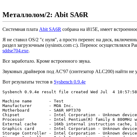
Металлолом/2: Abit SA6R
Системная плата
Abit SA6R
собрана на i815E, имеет встроенно
Я не ставил OS/2 "с нуля", а просто перенес на диск, включен
раздел загрузочным (sysinstx.com c:). Перенос осуществлялся Pa
sddse704.exe
.
Все заработало. Кроме встроенного звука.
Звуковых драйверов под AC'97 (синтезатор ALC200) найти не у
Вот результаты тестов в
Sysbench 0.9.4e
Sysbench 0.9.4e result file created Wed Jul  4 10:57:58
Machine name       - Test

Manufacturer       - MOA Inc.

Motherboard        - SA6R HPT370

Chipset            - Intel Corporation - Unknown device
Processor          - Intel Pentium(R) family 6 800MHz w
External cache     - 16Kb internal instruction cache, 1
Graphics card      - Intel Corporation - Unknown device
Storage Controller - Intel Corporation - Unknown device