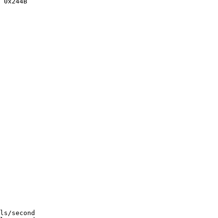
 0x244B

ls/second
