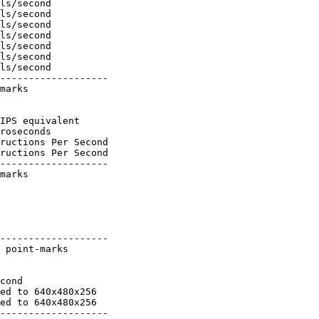
ls/second

ls/second

ls/second

ls/second

ls/second

ls/second

ls/second

-------------------

marks

IPS equivalent

roseconds

ructions Per Second

ructions Per Second

-------------------

marks

-------------------

 point-marks

cond

ed to 640x480x256

ed to 640x480x256

-------------------
