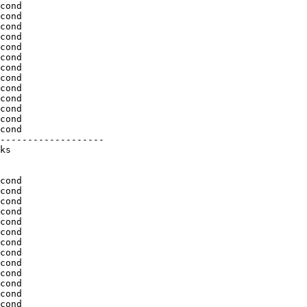
cond

cond

cond

cond

cond

cond

cond

cond

cond

cond

cond

cond

cond

-------------------

ks

cond

cond

cond

cond

cond

cond

cond

cond

cond

cond

cond

cond

cond
