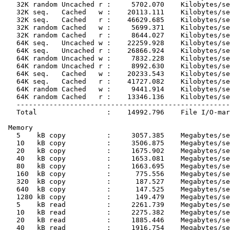
   32K random Uncached r :     5702.070    Kilobytes/se
   32K seq.   Cached   w :    20113.111    Kilobytes/se
   32K seq.   Cached   r :    46629.685    Kilobytes/se
   32K random Cached   w :     5699.371    Kilobytes/se
   32K random Cached   r :     8644.027    Kilobytes/se
   64K seq.   Uncached w :    22259.928    Kilobytes/se
   64K seq.   Uncached r :    26866.924    Kilobytes/se
   64K random Uncached w :     7832.228    Kilobytes/se
   64K random Uncached r :     8992.630    Kilobytes/se
   64K seq.   Cached   w :    20233.543    Kilobytes/se
   64K seq.   Cached   r :    41727.082    Kilobytes/se
   64K random Cached   w :     9441.914    Kilobytes/se
   64K random Cached   r :    13346.136    Kilobytes/se
   ----------------------------------------------------
   Total                 :    14992.796    File I/O-mar
 Memory

   5    kB copy          :     3057.385    Megabytes/se
   10   kB copy          :     3506.875    Megabytes/se
   20   kB copy          :     1675.902    Megabytes/se
   40   kB copy          :     1653.081    Megabytes/se
   80   kB copy          :     1663.695    Megabytes/se
   160  kB copy          :      775.556    Megabytes/se
   320  kB copy          :      187.527    Megabytes/se
   640  kB copy          :      147.525    Megabytes/se
   1280 kB copy          :      149.479    Megabytes/se
   5    kB read          :     2261.739    Megabytes/se
   10   kB read          :     2275.382    Megabytes/se
   20   kB read          :     1885.446    Megabytes/se
   40   kB read          :     1916.754    Megabytes/se