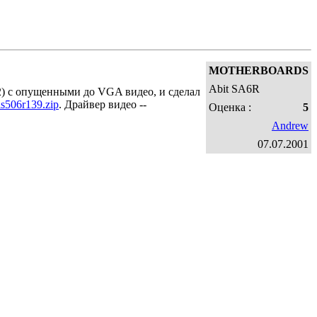
MOTHERBOARDS
Abit SA6R
12) с опущенными до VGA видео, и сделал
is506r139.zip
. Драйвер видео --
Оценка :
5
Andrew
07.07.2001