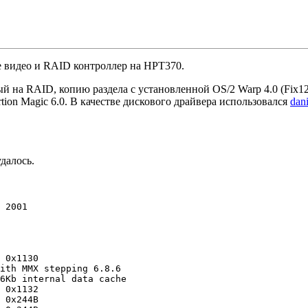
е видео и RAID контроллер на HPT370.
ный на RAID, копию раздела с установленной OS/2 Warp 4.0 (Fix
rtion Magic 6.0. В качестве дискового драйвера использовался
dan
далось.
 2001

 0x1130

ith MMX stepping 6.8.6

6Kb internal data cache

 0x1132

 0x244B
