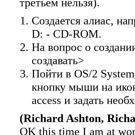
третьем нельзя).
Создается алиас, нап
D: - CD-ROM.
Hа вопрос о создании
создавать>
Пойти в OS/2 System
кнопку мыши на ико
access и задать необ
(Richard Ashton, Rich
OK this time I am at wo