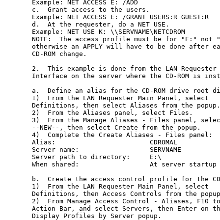
Example: NET ACCESS E: /ADD

c.  Grant access to the users.

Example: NET ACCESS E: /GRANT USERS:R GUEST:R

d.  At the requester, do a NET USE.

Example: NET USE K: \\SERVNAME\NETCDROM

NOTE:  The access profile must be for "E:" not "
otherwise an APPLY will have to be done after ea
CD-ROM change.

2.  This example is done from the LAN Requester 
Interface on the server where the CD-ROM is inst
a.  Define an alias for the CD-ROM drive root di
1)  From the LAN Requester Main Panel, select

Definitions, then select Aliases from the popup.
2)  From the Aliases panel, select Files.

3)  From the Manage Aliases - Files panel, selec
--NEW--, then select Create from the popup.

4)  Complete the Create Aliases - Files panel:

Alias:                        CDROMAL

Server name:                  SERVNAME

Server path to directory:     E:\

When shared:                  At server startup

b.  Create the access control profile for the CD
1)  From the LAN Requester Main Panel, select

Definitions, then Access Controls from the popup
2)  From Manage Access Control - Aliases, F10 to
Action Bar, and select Servers, then Enter on th
Display Profiles by Server popup.
