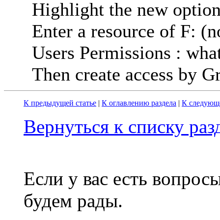
Highlight the new option
Enter a resource of F: (
Users Permissions : wha
Then create access by Gr
К предыдущей статье
|
К оглавлению раздела
|
К следующе
Вернуться к списку ра
Если у вас есть вопрос
будем рады.