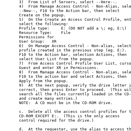
3)  From List of Servers, select --Here--.

4)  From Manage Access Control - Non-Alias, sele
--New--, F10 to the Action bar, then select

Create on the popup.

5)  On the Create an Access Control Profile, ent
select the following:

Profile type:     E: (DO NOT add a \; eg, E:\)

Resource Type:    File

Permissions for

User Group:   XR

6)  On Manage Access Control - Non-alias, select
profile created in the previous step (eg. E:).

F10 to the Action bar, selection Actions, then

select User List from the popup.

7)  From Access Control Profile User List, curso
Guest and enter XR in Permissions.

8)  From Manage Access Control - Non-alias, sele
F10 to the action bar and select Actions, then

Apply from the popup.

9)  At the next popup, verify the drive letter i
correct, then press Enter to proceed.  (This wil
search all the files currently loaded in the CD-
and create many entries.)

NOTE:  A CD must be in the CD-ROM drive.

c.  Delete all the access control profiles for t
CD-ROM EXCEPT E:.  (This is the only access

control required for the drive.)

d.  At the requester, use the alias to access th