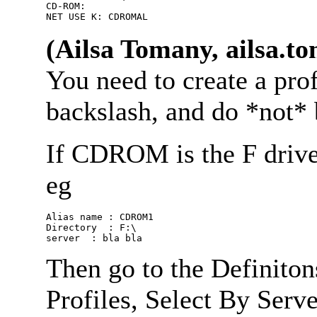
CD-ROM:

(Ailsa Tomany, ailsa.
You need to create a prof
backslash, and do *not* b
If CDROM is the F drive o
eg
Alias name : CDROM1

Directory  : F:\

Then go to the Definiton
Profiles, Select By Serve