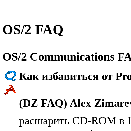
OS/2 FAQ
OS/2 Communications FA
Как избавиться от Pr
(DZ FAQ) Alex Zimarev
расшарить CD-ROM в L