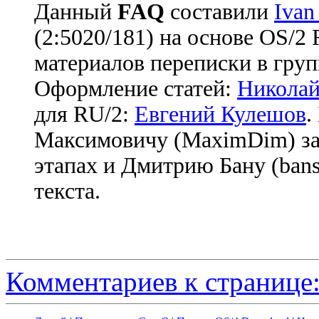
Данный
FAQ
cоставили
Ivan
(2:5020/181) на основе OS/2
материалов переписки в груп
Оформление статей:
Николай
для RU/2:
Евгений Кулешов
.
Максимовичу (MaximDim) за
этапах и Дмитрию Бану (bans
текста.
Комментариев к странице: