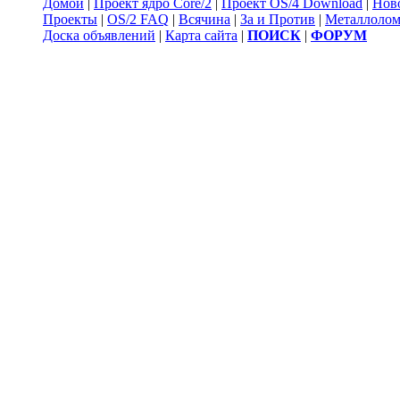
Домой
|
Проект ядро Core/2
|
Проект OS/4 Download
|
Нов
Проекты
|
OS/2 FAQ
|
Всячина
|
За и Против
|
Металлоло
Доска объявлений
|
Карта сайта
|
ПОИСК
|
ФОРУМ