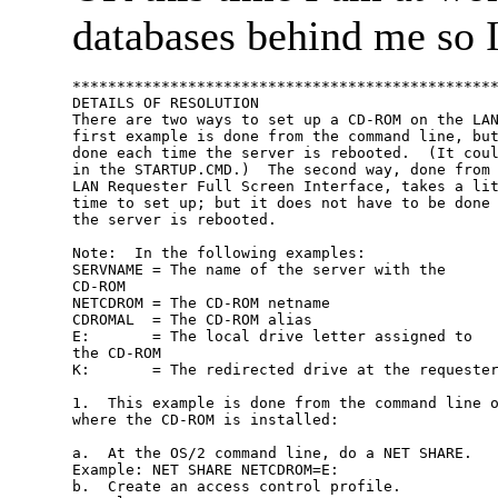
databases behind me so I 
************************************************
DETAILS OF RESOLUTION

There are two ways to set up a CD-ROM on the LAN
first example is done from the command line, but
done each time the server is rebooted.  (It coul
in the STARTUP.CMD.)  The second way, done from 
LAN Requester Full Screen Interface, takes a lit
time to set up; but it does not have to be done 
the server is rebooted.

Note:  In the following examples:

SERVNAME = The name of the server with the

CD-ROM

NETCDROM = The CD-ROM netname

CDROMAL  = The CD-ROM alias

E:       = The local drive letter assigned to

the CD-ROM

K:       = The redirected drive at the requester
1.  This example is done from the command line o
where the CD-ROM is installed:

a.  At the OS/2 command line, do a NET SHARE.

Example: NET SHARE NETCDROM=E:

b.  Create an access control profile.
