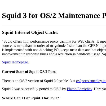
Squid 3 for OS/2 Maintenance 
Squid Internet Object Cache.
"Squid offers high performance proxy caching for Web clients, It sup
source, is more than an order of magnitude faster than the CERN httpd
is implemented with non-blocking I/O, keeps meta data and hot objec
improvement in response times and a reduction in bandwith usage. Squ
Squid Homepage.
Current State of Squid OS/2 Port.
There is an OS/2 version of Squid 3.0.stable13 at
os2ports.smedley.in
Squid 2 was successfuly ported to OS/2 by
Platon Fomichev
. Here yo
Where Can I Get Squid 3 for OS/2?