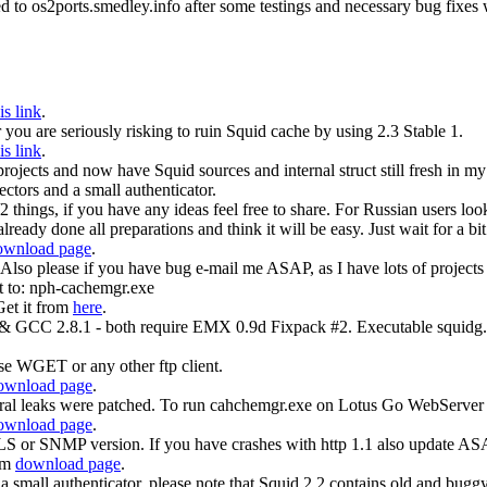
ed to os2ports.smedley.info after some testings and necessary bug fixes 
is link
.
you are seriously risking to ruin Squid cache by using 2.3 Stable 1.
is link
.
 projects and now have Squid sources and internal struct still fresh i
ectors and a small authenticator.
things, if you have any ideas feel free to share. For Russian users look
ready done all preparations and think it will be easy. Just wait for a bit 
ownload page
.
o please if you have bug e-mail me ASAP, as I have lots of projects a
 to: nph-cachemgr.exe
Get it from
here
.
 & GCC 2.8.1 - both require EMX 0.9d Fixpack #2. Executable squidg.e
 WGET or any other ftp client.
ownload page
.
al leaks were patched. To run cahchemgr.exe on Lotus Go WebServer p
ownload page
.
or SNMP version. If you have crashes with http 1.1 also update AS
rom
download page
.
 a small authenticator, please note that Squid 2.2 contains old and buggy