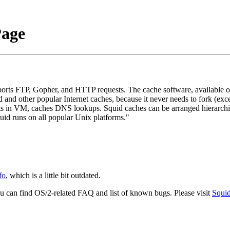
Page
ports FTP, Gopher, and HTTP requests. The cache software, available o
 and other popular Internet caches, because it never needs to fork (exc
ts in VM, caches DNS lookups. Squid caches can be arranged hierarchic
id runs on all popular Unix platforms."
fo
, which is a little bit outdated.
u can find OS/2-related FAQ and list of known bugs. Please visit
Squi