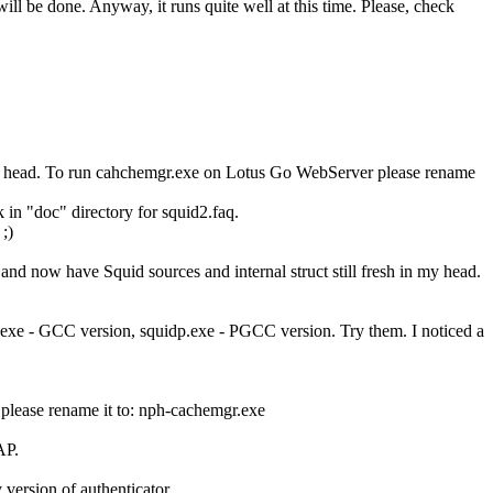
will be done. Anyway, it runs quite well at this time. Please, check
n my head. To run cahchemgr.exe on Lotus Go WebServer please rename
 in "doc" directory for squid2.faq.
;)
nd now have Squid sources and internal struct still fresh in my head.
xe - GCC version, squidp.exe - PGCC version. Try them. I noticed a
lease rename it to: nph-cachemgr.exe
AP.
 version of authenticator.