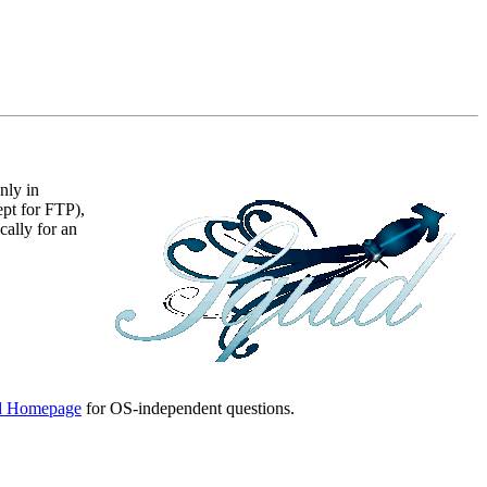
nly in
ept for FTP),
ally for an
d Homepage
for OS-independent questions.