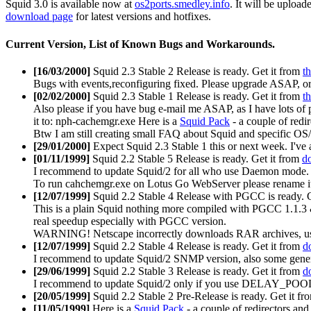
Squid 3.0 is available now at
os2ports.smedley.info
. It will be upload
download page
for latest versions and hotfixes.
Current Version, List of Known Bugs and Workarounds.
[16/03/2000]
Squid 2.3 Stable 2 Release is ready. Get it from
th
Bugs with events,reconfiguring fixed. Please upgrade ASAP, or 
[02/02/2000]
Squid 2.3 Stable 1 Release is ready. Get it from
th
Also please if you have bug e-mail me ASAP, as I have lots of
it to: nph-cachemgr.exe Here is a
Squid Pack
- a couple of redir
Btw I am still creating small FAQ about Squid and specific OS/2 
[29/01/2000]
Expect Squid 2.3 Stable 1 this or next week. I've al
[01/11/1999]
Squid 2.2 Stable 5 Release is ready. Get it from
d
I recommend to update Squid/2 for all who use Daemon mode. Als
To run cahchemgr.exe on Lotus Go WebServer please rename it
[12/07/1999]
Squid 2.2 Stable 4 Release with PGCC is ready. 
This is a plain Squid nothing more compiled with PGCC 1.1.3
real speedup especially with PGCC version.
WARNING! Netscape incorrectly downloads RAR archives, use
[12/07/1999]
Squid 2.2 Stable 4 Release is ready. Get it from
d
I recommend to update Squid/2 SNMP version, also some gener
[29/06/1999]
Squid 2.2 Stable 3 Release is ready. Get it from
d
I recommend to update Squid/2 only if you use DELAY_POOLS 
[20/05/1999]
Squid 2.2 Stable 2 Pre-Release is ready. Get it f
[11/05/1999]
Here is a
Squid Pack
- a couple of redirectors and